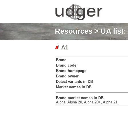
Resources
>
UA list
A1
Brand
Brand code
Brand homepage
Brand owner
Detect variants in DB
Market names in DB
Brand market names in DB:
Alpha, Alpha 20, Alpha 20+, Alpha 21