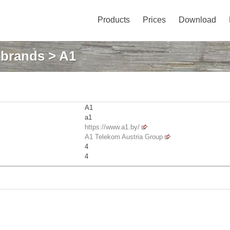
Products
Prices
Download
: brands
> A1
A1
a1
https://www.a1.by/
A1 Telekom Austria Group
4
4