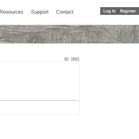
Log In
||
Register
Resources
Support
Contact
ID: 1601