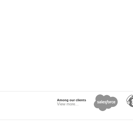
Among our clients
View more...