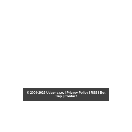
© 2009-2026 Udger s.r.o. |
Privacy Policy
|
RSS
|
Bot
Trap
|
Contact
Share this selection
Tweet
Facebook