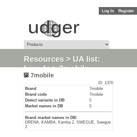
Log In
||
Register
Resources
>
UA list:
brands
> 7mobile
7mobile
ID: 1370
Brand
7mobile
Brand code
7mobile
Detect variants in DB
5
Market names in DB
5
Brand market names in DB:
DRENA, KAMBA, Kamba 2, SWEGUE, Swegue
2