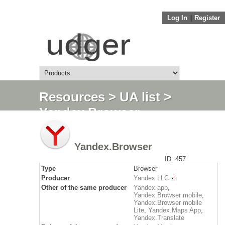
Log In
||
Register
Resources
>
UA list
>
Yandex.Browser
Yandex.Browser
ID: 457
Type
Browser
Producer
Yandex LLC
Other of the same producer
Yandex app
,
Yandex.Browser mobile
,
Yandex.Browser mobile
Lite
,
Yandex.Maps App
,
Yandex.Translate