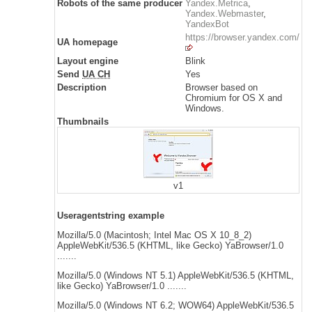
Robots of the same producer
Yandex.Metrica
,
Yandex.Webmaster
,
YandexBot
https://browser.yandex.com/
UA homepage
Layout engine
Blink
Send
UA CH
Yes
Description
Browser based on
Chromium for OS X and
Windows.
Thumbnails
v1
Useragentstring example
Mozilla/5.0 (Macintosh; Intel Mac OS X 10_8_2)
AppleWebKit/536.5 (KHTML, like Gecko) YaBrowser/1.0
.......
Mozilla/5.0 (Windows NT 5.1) AppleWebKit/536.5 (KHTML,
like Gecko) YaBrowser/1.0 .......
Mozilla/5.0 (Windows NT 6.2; WOW64) AppleWebKit/536.5