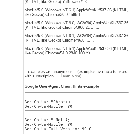
(KHTML, like Gecko) YaBrowser/1.0 .......
Mozilla/5.0 (Windows NT 6.1) AppleWebKit/537.36 (KHTML,
like Gecko) Chrome/30.0.1599.1 .......
Mozilla/5.0 (Windows NT 6.0; WOW64) AppleWebKit/537.36
(KHTML, like Gecko) Chrome/39.0.21 .......
Mozilla/5.0 (Windows NT 6.1; WOW64) AppleWebKit/537.36
(KHTML, like Gecko) Chrome/46.0 .......
Mozilla/5.0 (Windows NT 5.1) AppleWebKit/537.36 (KHTML,
like Gecko) Chrome/54.0.2840.100 Ya .......
.. examples are anonymous .. (examples available to users
with subscription. ...
Learn More
)
Google User-Agent Client Hints example
Sec-Ch-Ua: "Chromiu ............

Sec-Ch-Ua: " Not A; ............

Sec-Ch-Ua-Mobile: ?0
