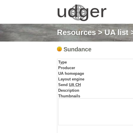
Resources
>
UA list
Sundance
Type
Producer
UA homepage
Layout engine
Send
UA CH
Description
Thumbnails