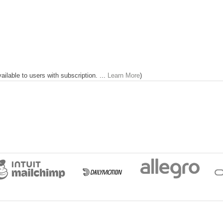
lable to users with subscription. ...
Learn More
)