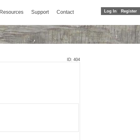
Log In
||
Register
Resources
Support
Contact
ID: 404