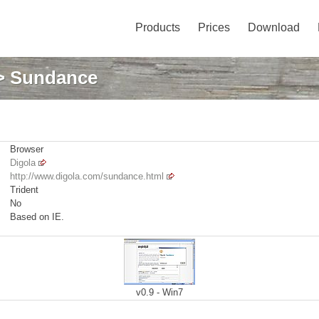
Products
Prices
Download
> Sundance
Browser
Digola
http://www.digola.com/sundance.html
Trident
No
Based on IE.
v0.9 - Win7