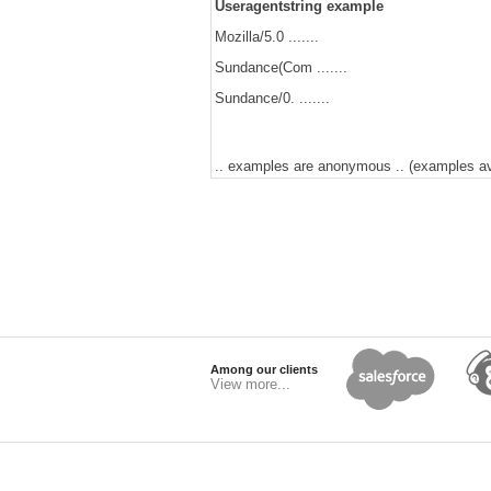
Useragentstring example
Mozilla/5.0 .......
Sundance(Com .......
Sundance/0. .......
.. examples are anonymous .. (examples avai
Among our clients
View more...