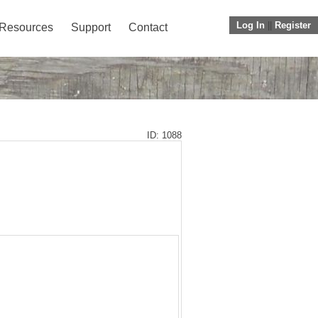
Log In
||
Register
Resources
Support
Contact
ID: 1088