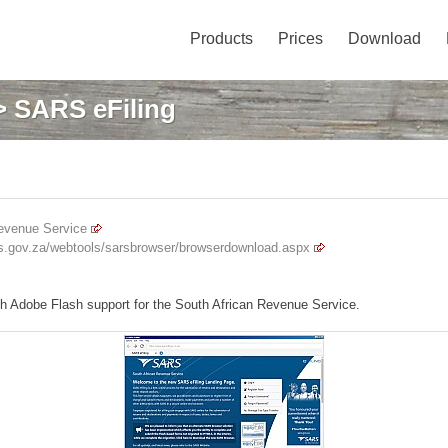
Products
Prices
Download
 SARS eFiling
evenue Service
ars.gov.za/webtools/sarsbrowser/browserdownload.aspx
th Adobe Flash support for the South African Revenue Service.