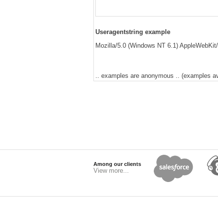
Useragentstring example
Mozilla/5.0 (Windows NT 6.1) AppleWebKit/
.. examples are anonymous .. (examples avai
Among our clients
View more...