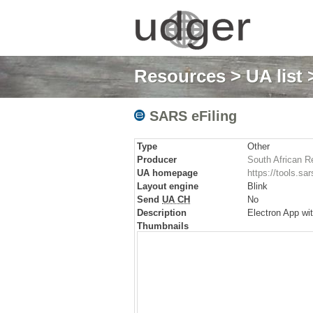
Resources
>
UA list
>
SARS eFiling
Type
Other
Producer
South African R
UA homepage
https://tools.s
Layout engine
Blink
Send
UA CH
No
Description
Electron App wi
Thumbnails