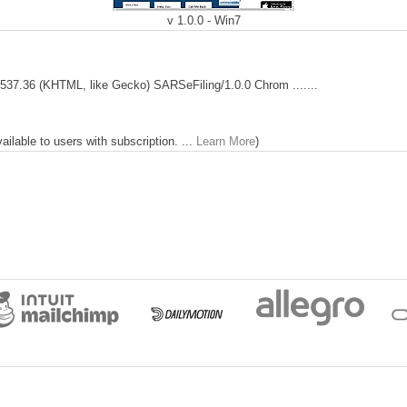
v 1.0.0 - Win7
537.36 (KHTML, like Gecko) SARSeFiling/1.0.0 Chrom .......
lable to users with subscription. ...
Learn More
)