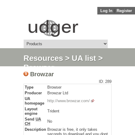
Log In
||
Register
Resources
>
UA list
>
Browzar
Browzar
ID: 289
Type
Browser
Producer
Browzar Ltd
UA
http://www.browzar.com/
homepage
Layout
Trident
engine
Send
UA
No
CH
Description
Browzar is free, it only takes
seconds to download and you dont