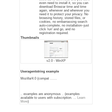
even need to install it, so you can
download Browzar time and time
again, whenever and wherever you
need it to protect your privacy. No
browsing history, stored files, or
cookies, no embarrassing search
auto-complete, no installation--just
click 'run' and go, and no
registration required.
Thumbnails
v2.0 - WinXP
Useragentstring example
Mozilla/4.0 (compat .......
.. examples are anonymous .. (examples
available to users with subscription. ...
Learn
More
)