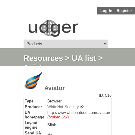
Log In
||
Register
Resources
>
UA list
>
Aviator
Aviator
ID: 516
Type
Browser
Producer
WhiteHat Security
UA
http://www.whitehatsec.com/aviator/
homepage
(
broken link
)
Layout
Blink
engine
Send
UA