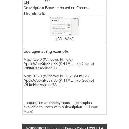
No
CH
Description
Browser based on Chrome
Thumbnails
v33 - Win8
Useragentstring example
Mozilla/5.0 (Windows NT 6.0)
AppleWebKit/537.36 (KHTML, like Gecko)
WhiteHat Aviator/33. .......
Mozilla/5.0 (Windows NT 6.2; WOW64)
AppleWebKit/537.36 (KHTML, like Gecko)
WhiteHat Aviator/33. .......
.. examples are anonymous .. (examples
available to users with subscription. ...
Learn
More
)
© 2009-2026 Udger s.r.o. |
Privacy Policy
|
RSS
|
Bot