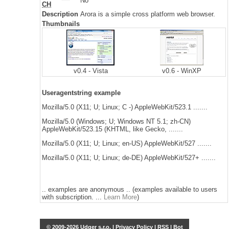
No
CH
Description
Arora is a simple cross platform web browser.
Thumbnails
v0.4 - Vista
v0.6 - WinXP
Useragentstring example
Mozilla/5.0 (X11; U; Linux; C -) AppleWebKit/523.1 .......
Mozilla/5.0 (Windows; U; Windows NT 5.1; zh-CN)
AppleWebKit/523.15 (KHTML, like Gecko, .......
Mozilla/5.0 (X11; U; Linux; en-US) AppleWebKit/527 .......
Mozilla/5.0 (X11; U; Linux; de-DE) AppleWebKit/527+ .......
.. examples are anonymous .. (examples available to users
with subscription. ...
Learn More
)
© 2009-2026 Udger s.r.o. |
Privacy Policy
|
RSS
|
Bot