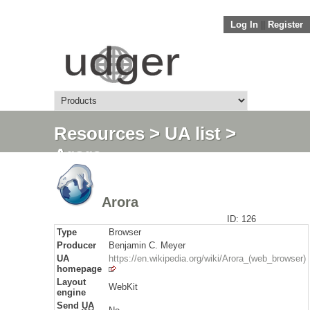
Log In
||
Register
Resources
>
UA list
>
Arora
Arora
ID: 126
Type
Browser
Producer
Benjamin C. Meyer
UA
https://en.wikipedia.org/wiki/Arora_(web_browser)
homepage
Layout
WebKit
engine
Send
UA