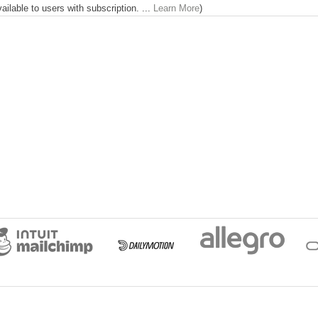
lable to users with subscription. ...
Learn More
)