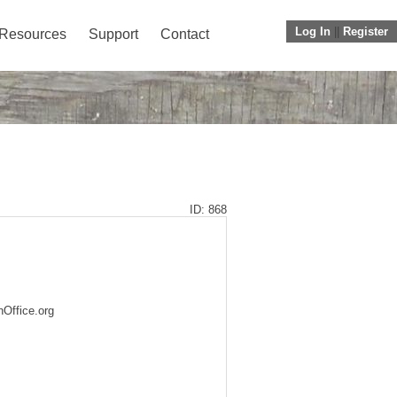
Log In
||
Register
Resources
Support
Contact
ID: 868
nOffice.org