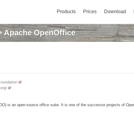
Products
Prices
Download
 Apache OpenOffice
Foundation
org/
) is an open-source office suite. It is one of the successor projects of Ope