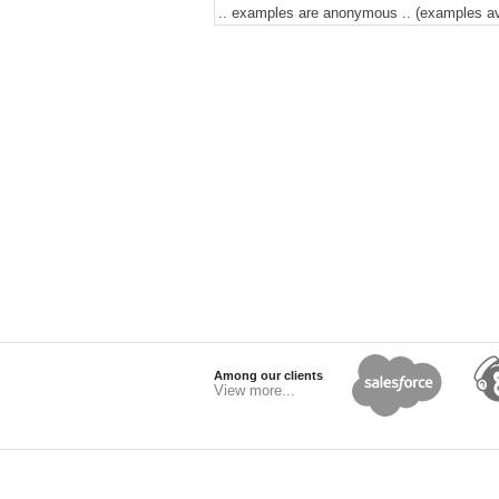
.. examples are anonymous .. (examples avai
Among our clients
View more...