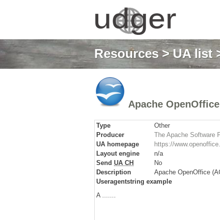
Resources
>
UA list
>
Apache OpenOffice
Type
Other
Producer
The Apache Software 
UA homepage
https://www.openoffice.
Layout engine
n/a
Send
UA CH
No
Description
Apache OpenOffice (AOO
Useragentstring example
A .......