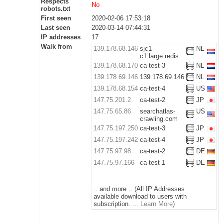
Respects
No
robots.txt
First seen
2020-02-06 17:53:18
Last seen
2020-03-14 07:44:31
IP addresses
17
Walk from
139.178.68.146
sjc1-
NL
c1.large.redis
139.178.68.170
ca-test-3
NL
139.178.69.146
139.178.69.146
NL
139.178.68.154
ca-test-4
US
147.75.201.2
ca-test-2
JP
147.75.65.86
searchatlas-
US
crawling.com
147.75.197.250
ca-test-3
JP
147.75.197.242
ca-test-4
JP
147.75.97.98
ca-test-2
DE
147.75.97.166
ca-test-1
DE
.. and more .. (All IP Addresses
available download to users with
subscription. ...
Learn More
)