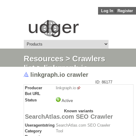
Log In
||
Register
Resources
>
Crawlers
list
> linkgraph.io
linkgraph.io crawler
crawler
ID: 86177
Producer
linkgraph.io
Bot URL
Status
Active
Known variants
SearchAtlas.com SEO Crawler
Useragentstring
SearchAtlas.com SEO Crawler
Category
Tool