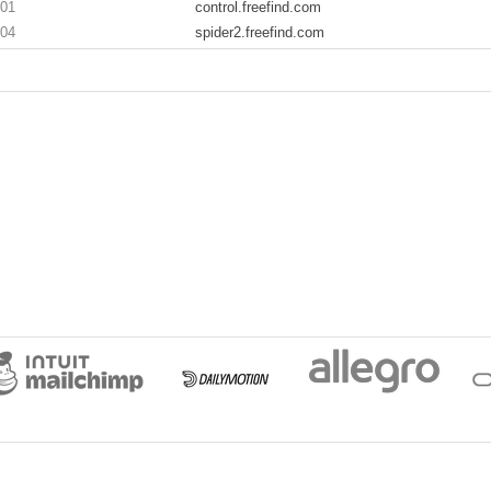
201
control.freefind.com
204
spider2.freefind.com