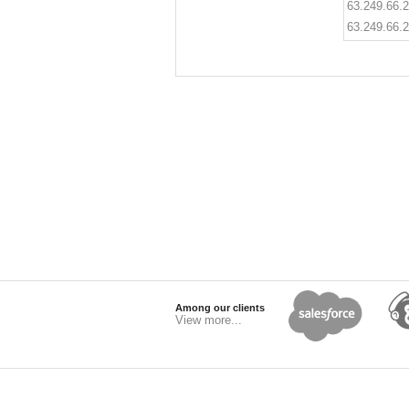
63.249.66.
63.249.66.
Among our clients
View more...