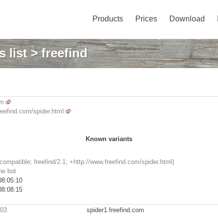
Products
Prices
Download
 list
> freefind
om
reefind.com/spider.html
Known variants
(compatible; freefind/2.1; +http://www.freefind.com/spider.html)
ne bot
08:05:10
08:08:15
203
spider1.freefind.com