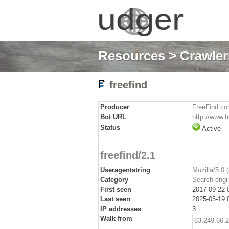
Resources
>
Crawlers
freefind
Producer
FreeFind.c
Bot URL
http://www.f
Status
Active
freefind/2.1
Useragentstring
Mozilla/5.0 
Category
Search engi
First seen
2017-09-22 
Last seen
2025-05-19 
IP addresses
3
Walk from
63.249.66.