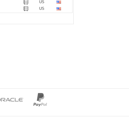
US
US