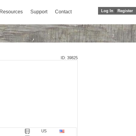
Log In
||
Register
Resources
Support
Contact
ID: 39825
US