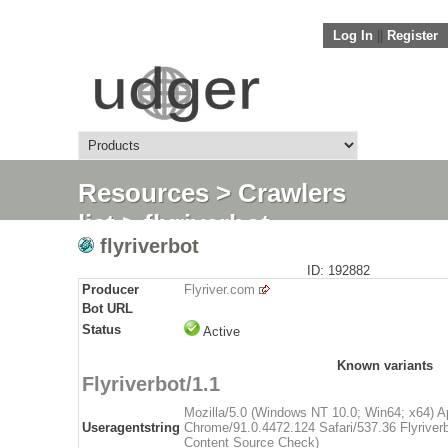
Log In
||
Register
Resources
>
Crawlers
list
> flyriverbot
flyriverbot
ID: 192882
Producer
Flyriver.com
Bot URL
Status
Active
Known variants
Flyriverbot/1.1
Mozilla/5.0 (Windows NT 10.0; Win64; x64) 
Useragentstring
Chrome/91.0.4472.124 Safari/537.36 Flyriverbo
Content Source Check)