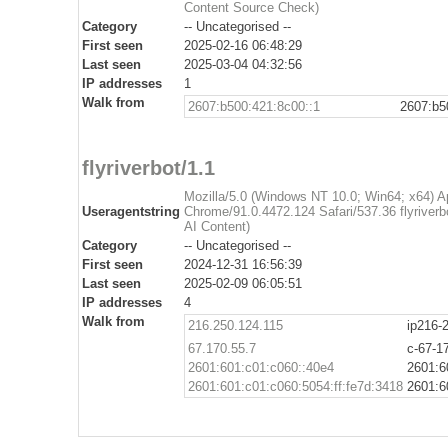
Content Source Check)
Category
-- Uncategorised --
First seen
2025-02-16 06:48:29
Last seen
2025-03-04 04:32:56
IP addresses
1
Walk from
2607:b500:421:8c00::1
2607:b5
flyriverbot/1.1
Mozilla/5.0 (Windows NT 10.0; Win64; x64) 
Useragentstring
Chrome/91.0.4472.124 Safari/537.36 flyriverbo
AI Content)
Category
-- Uncategorised --
First seen
2024-12-31 16:56:39
Last seen
2025-02-09 06:05:51
IP addresses
4
Walk from
216.250.124.115
ip216-
67.170.55.7
c-67-1
2601:601:c01:c060::40e4
2601:6
2601:601:c01:c060:5054:ff:fe7d:3418
2601:6