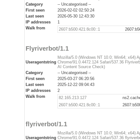
Category
-- Uncategorised --
First seen
2026-02-02 02:50:24
Last seen
2026-05-30 12:43:30
IP addresses
1
Walk from
2607:b500:421:8c00::1
2607:b5
Flyriverbot/1.1
Mozilla/5.0 (Windows NT 10.0; Win64; x64) 
Useragentstring
Chrome/91.0.4472.124 Safari/537.36 Flyriverbo
AI Content Source Check)
Category
-- Uncategorised --
First seen
2025-03-27 06:20:56
Last seen
2025-12-22 09:04:43
IP addresses
2
Walk from
82.165.213.127
ns2.cache
2607:b500:421:8c00::1
2607:b50
flyriverbot/1.1
Mozilla/5.0 (Windows NT 10.0; Win64; x64) 
Useragentstring
Chrome/91.0.4472.124 Safari/537.36 flyriverbo