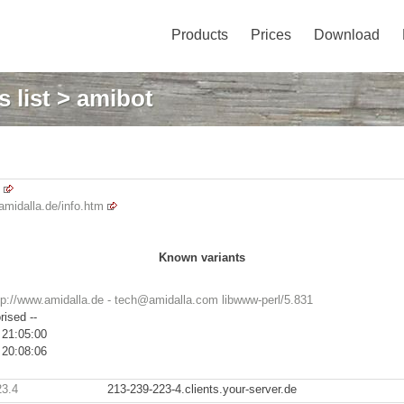
Products
Prices
Download
 list
> amibot
amidalla.de/info.htm
Known variants
tp://www.amidalla.de - tech@amidalla.com libwww-perl/5.831
rised --
 21:05:00
 20:08:06
23.4
213-239-223-4.clients.your-server.de