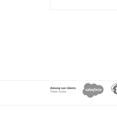
Among our clients
View more...