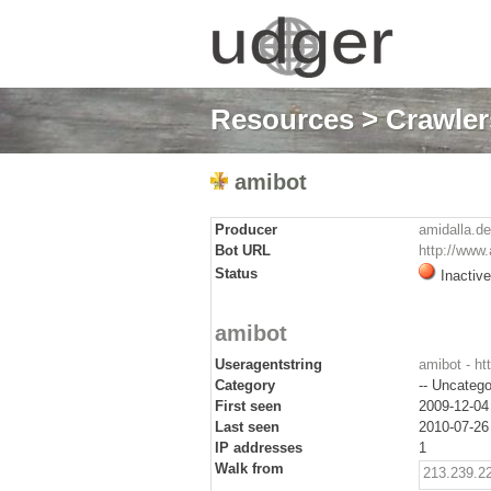
Resources
>
Crawlers
amibot
Producer
amidalla.de
Bot URL
http://www.
Status
Inactive
amibot
Useragentstring
amibot - ht
Category
-- Uncatego
First seen
2009-12-04
Last seen
2010-07-26
IP addresses
1
Walk from
213.239.2