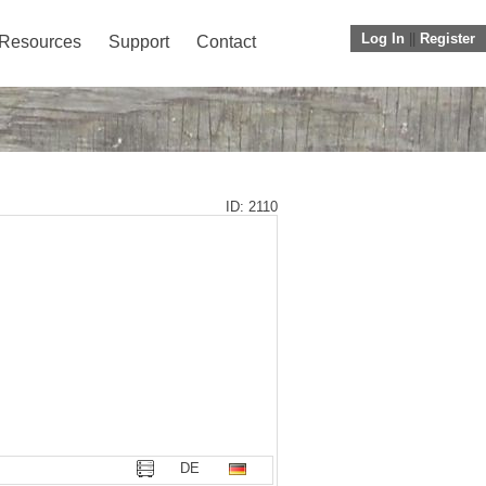
Log In
||
Register
Resources
Support
Contact
ID: 2110
DE