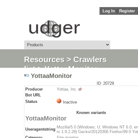
Log In
||
Register
Resources
>
Crawlers
list
> YottaaMonitor
YottaaMonitor
ID: 20729
Producer
Yottaa, Inc.
Bot URL
Status
Inactive
Known variants
YottaaMonitor
Mozilla/5.0 (Windows; U; Windows NT 6.0; e
Useragentstring
rv:1.9.2.28) Gecko/20120306 Firefox/99.0 Yo
Category
Site monitor