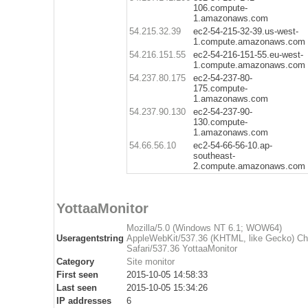
106.compute-
1.amazonaws.com
54.215.32.39
ec2-54-215-32-39.us-west-
1.compute.amazonaws.com
54.216.151.55
ec2-54-216-151-55.eu-west-
1.compute.amazonaws.com
54.237.80.175
ec2-54-237-80-
175.compute-
1.amazonaws.com
54.237.90.130
ec2-54-237-90-
130.compute-
1.amazonaws.com
54.66.56.10
ec2-54-66-56-10.ap-
southeast-
2.compute.amazonaws.com
YottaaMonitor
Mozilla/5.0 (Windows NT 6.1; WOW64)
Useragentstring
AppleWebKit/537.36 (KHTML, like Gecko) C
Safari/537.36 YottaaMonitor
Category
Site monitor
First seen
2015-10-05 14:58:33
Last seen
2015-10-05 15:34:26
IP addresses
6