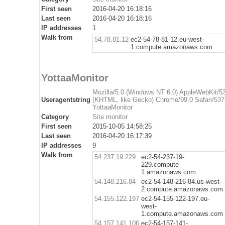
First seen
2016-04-20 16:18:16
Last seen
2016-04-20 16:18:16
IP addresses
1
Walk from
54.78.81.12
ec2-54-78-81-12.eu-west-
1.compute.amazonaws.com
YottaaMonitor
Mozilla/5.0 (Windows NT 6.0) AppleWebKit/5
Useragentstring
(KHTML, like Gecko) Chrome/99.0 Safari/537
YottaaMonitor
Category
Site monitor
First seen
2015-10-05 14:58:25
Last seen
2016-04-20 16:17:39
IP addresses
9
Walk from
54.237.19.229
ec2-54-237-19-
229.compute-
1.amazonaws.com
54.148.216.84
ec2-54-148-216-84.us-west-
2.compute.amazonaws.com
54.155.122.197
ec2-54-155-122-197.eu-
west-
1.compute.amazonaws.com
54.157.141.106
ec2-54-157-141-