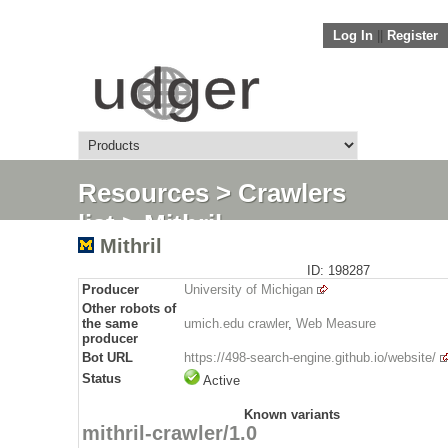
Log In
||
Register
Resources
>
Crawlers
list
> Mithril
Mithril
ID: 198287
Producer
University of Michigan
Other robots of
the same
umich.edu crawler
,
Web Measure
producer
Bot URL
https://498-search-engine.github.io/website/
Status
Active
Known variants
mithril-crawler/1.0