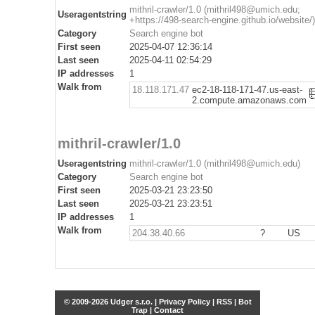
mithril-crawler/1.0 (mithril498@umich.edu;
Useragentstring
+https://498-search-engine.github.io/website/)
Category
Search engine bot
First seen
2025-04-07 12:36:14
Last seen
2025-04-11 02:54:29
IP addresses
1
Walk from
18.118.171.47
ec2-18-118-171-47.us-east-
2.compute.amazonaws.com
mithril-crawler/1.0
Useragentstring
mithril-crawler/1.0 (mithril498@umich.edu)
Category
Search engine bot
First seen
2025-03-21 23:23:50
Last seen
2025-03-21 23:23:51
IP addresses
1
Walk from
204.38.40.66
?
US
© 2009-2026 Udger s.r.o. |
Privacy Policy
|
RSS
|
Bot
Trap
|
Contact