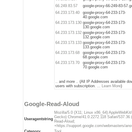
66.249.83.57
google-proxy-66-249-83-57.
64.233.173.40
google-proxy-64-233-173-
40.google.com
64.233.173.130
google-proxy-64-233-173-
130.google.com
64.233.173.132
google-proxy-64-233-173-
132.google.com
64.233.173.133
google-proxy-64-233-173-
133.google.com
64.233.173.68
google-proxy-64-233-173-
68.google.com
64.233.173.70
google-proxy-64-233-173-
70.google.com
.. and more .. (All IP Addresses available do
users with subscription. ...
Learn More
)
Google-Read-Aloud
Mozilla/5.0 (X11; Linux x86_64) AppleWebKit
Gecko) Chrome/41.0.2272.118 Safari/537.36 
Useragentstring
Read-Aloud;
+https://support.google.com/webmasters/ans
Category
Tool