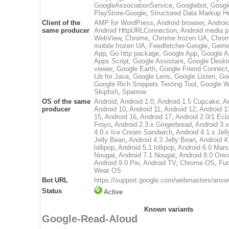
GoogleAssociationService
,
Googlebot
,
Googl
PlayStore-Google
,
Structured Data Markup H
Client of the
AMP for WordPress
,
Android browser
,
Androi
same producer
Android HttpURLConnection
,
Android media p
WebView
,
Chrome
,
Chrome frozen UA
,
Chrom
mobile frozen UA
,
Feedfetcher-Google
,
Gemin
App
,
Go http package
,
Google App
,
Google A
Apps Script
,
Google Assistant
,
Google Deskt
viewer
,
Google Earth
,
Google Friend Connect
Lib for Java
,
Google Lens
,
Google Listen
,
Go
Google Rich Snippets Testing Tool
,
Google W
Skipfish
,
Sparrow
OS of the same
Android
,
Android 1.0
,
Android 1.5 Cupcake
,
A
producer
Android 10
,
Android 11
,
Android 12
,
Android 1
15
,
Android 16
,
Android 17
,
Android 2.0/1 Ecla
Froyo
,
Android 2.3.x Gingerbread
,
Android 3
4.0.x Ice Cream Sandwich
,
Android 4.1.x Jel
Jelly Bean
,
Android 4.3 Jelly Bean
,
Android 4
lollipop
,
Android 5.1 lollipop
,
Android 6.0 Mar
Nougat
,
Android 7.1 Nougat
,
Android 8.0 Oreo
Android 9.0 Pie
,
Android TV
,
Chrome OS
,
Fuc
Wear OS
Bot URL
https://support.google.com/webmasters/ans
Status
Active
Known variants
Google-Read-Aloud