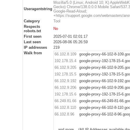
Mozilla/5.0 (Linux; Android 10; K) AppleWebK
Gecko) Chrome/138.0.0.0 Mobile Safari/537.3
Useragentstring
Google-Read-Aloud;
+https://support.google.com/webmasters/ans
Category
Tool
Respects
No
robots.txt
First seen
2025-07-01 02:01:17
Last seen
2026-08-06 05:26:59
IP addresses
219
Walk from
66.102.8.109
google-proxy-66-102-8-109.go
192.178.15.4
google-proxy-192-178-15-4.go
66.102.9.205
google-proxy-66-102-9-205.go
192.178.15.5
google-proxy-192-178-15-5.go
66.102.9.192
google-proxy-66-102-9-192.go
66.102.9.206
google-proxy-66-102-9-206.go
192.178.15.6
google-proxy-192-178-15-6.go
66.249.81.66
google-proxy-66-249-81-66.go
66.102.8.110
google-proxy-66-102-8-110.go
66.102.8.96
google-proxy-66-102-8-96.goo
.. and more .. (All IP Addresses available do