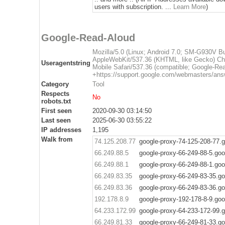
users with subscription. ...
Learn More
)
Google-Read-Aloud
Mozilla/5.0 (Linux; Android 7.0; SM-G930V 
AppleWebKit/537.36 (KHTML, like Gecko) Ch
Useragentstring
Mobile Safari/537.36 (compatible; Google-Re
+https://support.google.com/webmasters/ans
Category
Tool
Respects
No
robots.txt
First seen
2020-09-30 03:14:50
Last seen
2025-06-30 03:55:22
IP addresses
1,195
Walk from
74.125.208.77
google-proxy-74-125-208-77.
66.249.88.5
google-proxy-66-249-88-5.go
66.249.88.1
google-proxy-66-249-88-1.go
66.249.83.35
google-proxy-66-249-83-35.g
66.249.83.36
google-proxy-66-249-83-36.g
192.178.8.9
google-proxy-192-178-8-9.go
64.233.172.99
google-proxy-64-233-172-99.
66.249.81.33
google-proxy-66-249-81-33.g