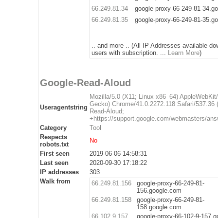
66.249.81.34
google-proxy-66-249-81-34.g
66.249.81.35
google-proxy-66-249-81-35.g
.. and more .. (All IP Addresses available do
users with subscription. ...
Learn More
)
Google-Read-Aloud
Mozilla/5.0 (X11; Linux x86_64) AppleWebKit
Gecko) Chrome/41.0.2272.118 Safari/537.36 
Useragentstring
Read-Aloud;
+https://support.google.com/webmasters/ans
Category
Tool
Respects
No
robots.txt
First seen
2019-06-06 14:58:31
Last seen
2020-09-30 17:18:22
IP addresses
303
Walk from
66.249.81.156
google-proxy-66-249-81-
156.google.com
66.249.81.158
google-proxy-66-249-81-
158.google.com
66.102.9.157
google-proxy-66-102-9-157.