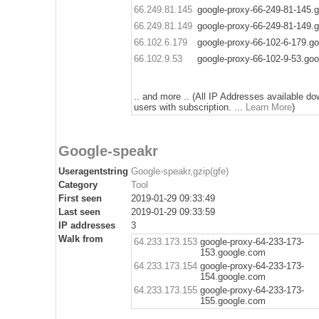
66.249.81.145
google-proxy-66-249-81-145.
66.249.81.149
google-proxy-66-249-81-149.
66.102.6.179
google-proxy-66-102-6-179.g
66.102.9.53
google-proxy-66-102-9-53.go
.. and more .. (All IP Addresses available do
users with subscription. ...
Learn More
)
Google-speakr
Useragentstring
Google-speakr,gzip(gfe)
Category
Tool
First seen
2019-01-29 09:33:49
Last seen
2019-01-29 09:33:59
IP addresses
3
Walk from
64.233.173.153
google-proxy-64-233-173-
153.google.com
64.233.173.154
google-proxy-64-233-173-
154.google.com
64.233.173.155
google-proxy-64-233-173-
155.google.com