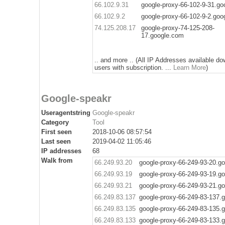
66.102.9.31
google-proxy-66-102-9-31.g
66.102.9.2
google-proxy-66-102-9-2.goo
74.125.208.17
google-proxy-74-125-208-
17.google.com
.. and more .. (All IP Addresses available do
users with subscription. ...
Learn More
)
Google-speakr
Useragentstring
Google-speakr
Category
Tool
First seen
2018-10-06 08:57:54
Last seen
2019-04-02 11:05:46
IP addresses
68
Walk from
66.249.93.20
google-proxy-66-249-93-20.g
66.249.93.19
google-proxy-66-249-93-19.g
66.249.93.21
google-proxy-66-249-93-21.g
66.249.83.137
google-proxy-66-249-83-137.
66.249.83.135
google-proxy-66-249-83-135.
66.249.83.133
google-proxy-66-249-83-133.