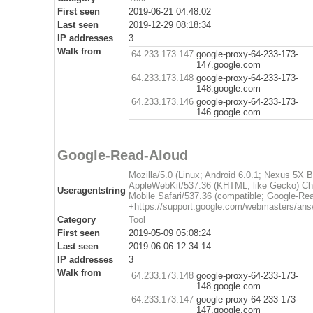
First seen
2019-06-21 04:48:02
Last seen
2019-12-29 08:18:34
IP addresses
3
Walk from
64.233.173.147
google-proxy-64-233-173-
147.google.com
64.233.173.148
google-proxy-64-233-173-
148.google.com
64.233.173.146
google-proxy-64-233-173-
146.google.com
Google-Read-Aloud
Mozilla/5.0 (Linux; Android 6.0.1; Nexus 5X
AppleWebKit/537.36 (KHTML, like Gecko) Ch
Useragentstring
Mobile Safari/537.36 (compatible; Google-Re
+https://support.google.com/webmasters/ans
Category
Tool
First seen
2019-05-09 05:08:24
Last seen
2019-06-06 12:34:14
IP addresses
3
Walk from
64.233.173.148
google-proxy-64-233-173-
148.google.com
64.233.173.147
google-proxy-64-233-173-
147.google.com