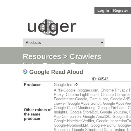
Log In
||
Register
Resources
>
Crawlers
list
> Google Read
Google Read Aloud
Aloud
ID: 60543
Producer
Google Inc.
APIs-Google
,
blogger.com
,
Chrome Privacy P
Proxy
,
Chrome-Lighthouse
,
Closure Compiler
Feedfetcher-Google
,
Gemini bot
,
Google AdS
crawler
,
Google Apps Script
,
Google AppsVie
Google Cloud Monitoring
,
Google Firebase
,
G
Other robots of
Insights
,
Google StoreBot
,
Google Youtube
,
the same
App-Companion
,
Google-Area120
,
Google-Bus
producer
Google-HotelAdsVerifier
,
Google-InspectionTo
Google-NotebookLM
,
Google-Raichu
,
Google-
Shopping
,
Google-Structured-Data-Testing-To