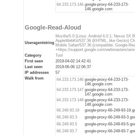
64.233.173.146
google-proxy-64-233-173-
146.google.com
Google-Read-Aloud
Mozilla/5.0 (Linux; Android 6.0.1; Nexus 5X
AppleWebKit/537.36 (KHTML, like Gecko) Ch
Useragentstring
Mobile Safari/537.36 (compatible; Google-Re
+https://support.google.com/webmasters/ans
Category
Tool
First seen
2019-04-02 14:42:41
Last seen
2019-06-06 12:06:37
IP addresses
57
Walk from
64.233.173.146
google-proxy-64-233-173-
146.google.com
64.233.173.147
google-proxy-64-233-173-
147.google.com
64.233.173.148
google-proxy-64-233-173-
148.google.com
66.249.93.19
google-proxy-66-249-93-19.
66.249.93.3
google-proxy-66-249-93-3.g
66.249.93.5
google-proxy-66-249-93-5.g
66.249.93.7
google-proxy-66-249-93-7.g