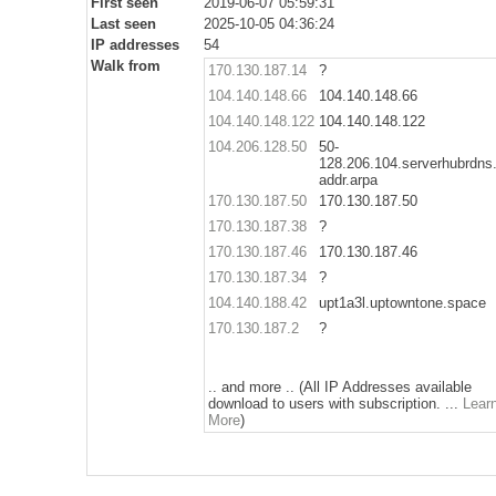
First seen
2019-06-07 05:59:31
Last seen
2025-10-05 04:36:24
IP addresses
54
Walk from
170.130.187.14
?
104.140.148.66
104.140.148.66
104.140.148.122
104.140.148.122
104.206.128.50
50-
128.206.104.serverhubrdns.
addr.arpa
170.130.187.50
170.130.187.50
170.130.187.38
?
170.130.187.46
170.130.187.46
170.130.187.34
?
104.140.188.42
upt1a3l.uptowntone.space
170.130.187.2
?
.. and more .. (All IP Addresses available
download to users with subscription. ...
Lear
More
)