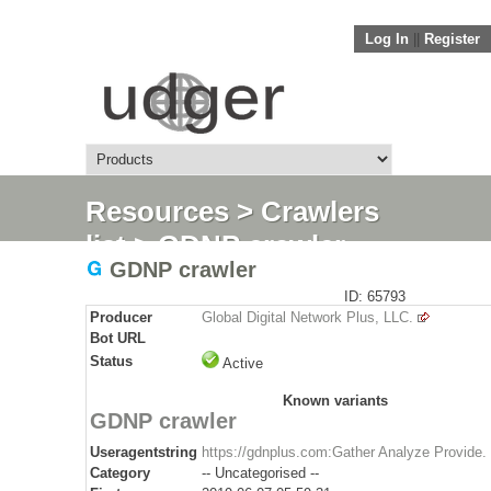
Log In
||
Register
Resources
>
Crawlers
list
> GDNP crawler
GDNP crawler
ID: 65793
Producer
Global Digital Network Plus, LLC.
Bot URL
Status
Active
Known variants
GDNP crawler
Useragentstring
https://gdnplus.com:Gather Analyze Provide.
Category
-- Uncategorised --