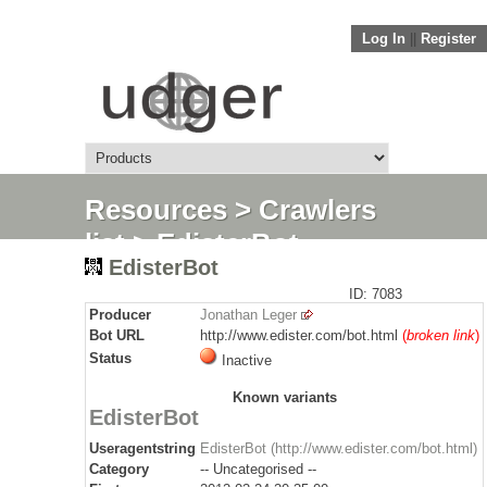
Log In
||
Register
Resources
>
Crawlers
list
> EdisterBot
EdisterBot
ID: 7083
Producer
Jonathan Leger
Bot URL
http://www.edister.com/bot.html
(
broken link
)
Status
Inactive
Known variants
EdisterBot
Useragentstring
EdisterBot (http://www.edister.com/bot.html)
Category
-- Uncategorised --