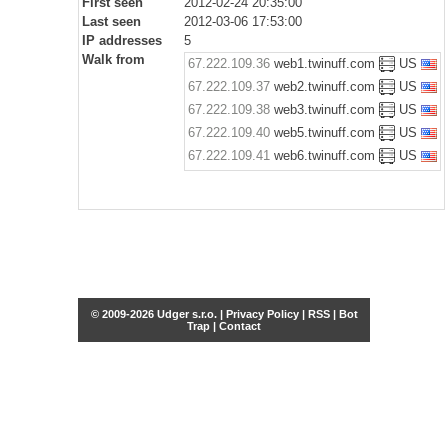
First seen
2012-02-24 20:35:00
Last seen
2012-03-06 17:53:00
IP addresses
5
Walk from
67.222.109.36
web1.twinuff.com
US
67.222.109.37
web2.twinuff.com
US
67.222.109.38
web3.twinuff.com
US
67.222.109.40
web5.twinuff.com
US
67.222.109.41
web6.twinuff.com
US
© 2009-2026 Udger s.r.o. |
Privacy Policy
|
RSS
|
Bot
Trap
|
Contact
Share this selection
Tweet
Facebook