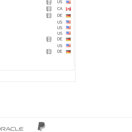
US
CA
DE
US
US
US
DE
US
DE