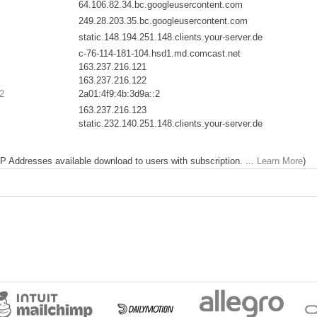
64.106.82.34.bc.googleusercontent.com
249.28.203.35.bc.googleusercontent.com
static.148.194.251.148.clients.your-server.de
c-76-114-181-104.hsd1.md.comcast.net
163.237.216.121
163.237.216.122
2
2a01:4f9:4b:3d9a::2
163.237.216.123
static.232.140.251.148.clients.your-server.de
 IP Addresses available download to users with subscription. ...
Learn More
)