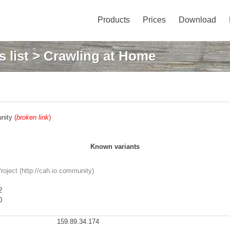
Products
Prices
Download
 list
> Crawling at Home
unity
(
broken link
)
Known variants
oject (http://cah.io.community)
2
0
159.89.34.174