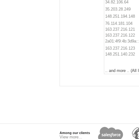
34.82.106.64
35.203.28.249
148.251.194.148
76.114.181.104
163.237.216.121
163.237.216.122
2a01:4f9:4b:3d9a::
163.237.216.123
148.251.140.232
.. and more .. (All
Among our clients
View more...