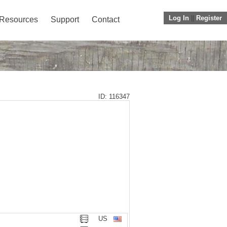
Log In
||
Register
Resources
Support
Contact
ID: 116347
US