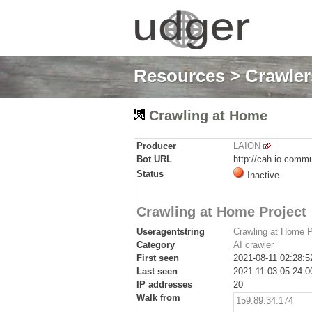
Resources
>
Crawlers
Crawling at Home
Producer
LAION
Bot URL
http://cah.io.comm
Status
Inactive
Crawling at Home Project
Useragentstring
Crawling at Home Pr
Category
AI crawler
First seen
2021-08-11 02:28:5
Last seen
2021-11-03 05:24:0
IP addresses
20
Walk from
159.89.34.174