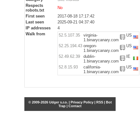
Respects
No
robots.txt
First seen
2017-08-18 17:17:42
Last seen
2025-09-21 04:37:40
IP addresses
4
Walk from
52.5.107.35
virginia-
US
1.binarycanary.com
52.25.194.43
oregon-
US
1.binarycanary.com
52.49.62.39
dublin-
IE
1.binarycanary.com
52.8.15.93
california-
US
1.binarycanary.com
© 2009-2026 Udger s.r.o. |
Privacy Policy
|
RSS
|
Bot
Trap
|
Contact
Share this selection
Tweet
Facebook