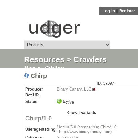
Log In
||
Register
Resources
>
Crawlers
list
> Chirp
Chirp
ID: 37897
Producer
Binary Canary, LLC
Bot URL
Status
Active
Known variants
Chirp/1.0
Mozilla/5.0 (compatible; Chirp/1.0;
Useragentstring
+http://www.binarycanary.com)
Category
Site monitor