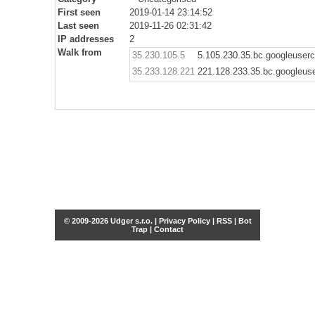
First seen
2019-01-14 23:14:52
Last seen
2019-11-26 02:31:42
IP addresses
2
Walk from
35.230.105.5
5.105.230.35.bc.googleuser
35.233.128.221
221.128.233.35.bc.googleus
© 2009-2026 Udger s.r.o. |
Privacy Policy
|
RSS
|
Bot
Trap
|
Contact
Share this selection
Tweet
Facebook