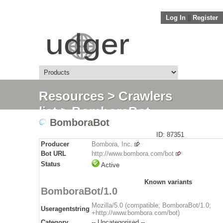
Log In
||
Register
Resources
>
Crawlers
list
> BomboraBot
BomboraBot
ID: 87351
Producer
Bombora, Inc.
Bot URL
http://www.bombora.com/bot
Status
Active
Known variants
BomboraBot/1.0
Mozilla/5.0 (compatible; BomboraBot/1.0;
Useragentstring
+http://www.bombora.com/bot)
Category
-- Uncategorised --