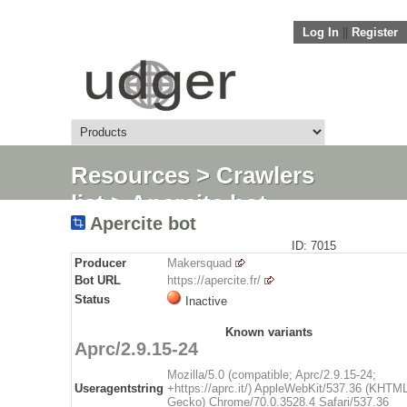
Log In
||
Register
Resources
>
Crawlers
list
> Apercite bot
Apercite bot
ID: 7015
Producer
Makersquad
Bot URL
https://apercite.fr/
Status
Inactive
Known variants
Aprc/2.9.15-24
Mozilla/5.0 (compatible; Aprc/2.9.15-24;
Useragentstring
+https://aprc.it/) AppleWebKit/537.36 (KHTML
Gecko) Chrome/70.0.3528.4 Safari/537.36