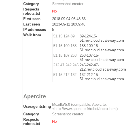
Category
Screenshot creator
Respects
No
robots.txt
First seen
2018-09-04 06:48:36
Last seen
2023-09-11 10:09:46
IP addresses
5
Walk from
51.15.124.89
89-124-15-
51.rev.cloud.scaleway.com
51.15.109.158
158-109-15-
51.rev.cloud.scaleway.com
51.15.107.253
253-107-15-
51.rev.cloud.scaleway.com
212.47.242.245
245-242-47-
212.rev.cloud.scaleway.com
51.15.212.132
132-212-15-
51.rev.cloud.scaleway.com
Apercite
Mozilla/5.0 (compatible; Apercite;
Useragentstring
+http://www.apercite.fr/robot/index.html)
Category
Screenshot creator
Respects
No
robots.txt