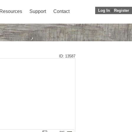
Log In
||
Register
Resources
Support
Contact
ID: 13587