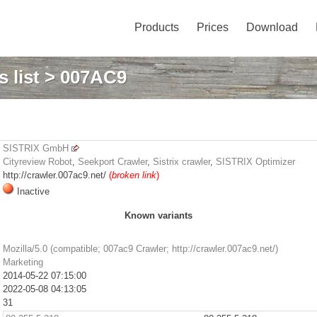
Products
Prices
Download
 list
> 007AC9
SISTRIX GmbH
Cityreview Robot
,
Seekport Crawler
,
Sistrix crawler
,
SISTRIX Optimizer
http://crawler.007ac9.net/
(
broken link
)
Inactive
Known variants
Mozilla/5.0 (compatible; 007ac9 Crawler; http://crawler.007ac9.net/)
Marketing
2014-05-22 07:15:00
2022-05-08 04:13:05
31