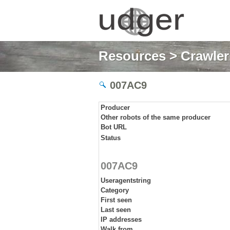
Resources
>
Crawlers
007AC9
Producer
Other robots of the same producer
Bot URL
Status
007AC9
Useragentstring
Category
First seen
Last seen
IP addresses
Walk from