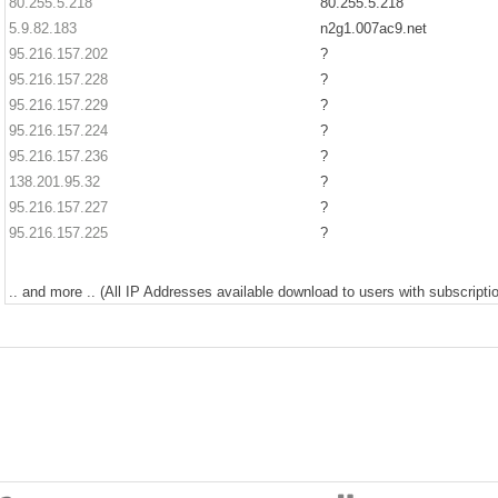
80.255.5.218
80.255.5.218
5.9.82.183
n2g1.007ac9.net
95.216.157.202
?
95.216.157.228
?
95.216.157.229
?
95.216.157.224
?
95.216.157.236
?
138.201.95.32
?
95.216.157.227
?
95.216.157.225
?
.. and more .. (All IP Addresses available download to users with subscriptio