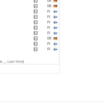
DE
DE
FI
FI
FI
FI
FI
DE
FI
FI
n. ...
Learn More
)