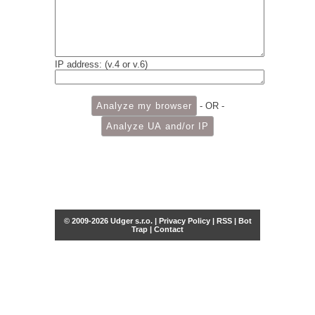
IP address: (v.4 or v.6)
- OR -
© 2009-2026 Udger s.r.o. |
Privacy Policy
|
RSS
|
Bot
Trap
|
Contact
Share this selection
Tweet
Facebook