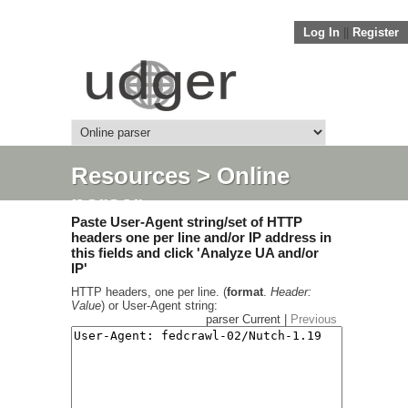
Log In
||
Register
Resources
> Online
parser
Paste User-Agent string/set of HTTP
headers one per line and/or IP address in
this fields and click 'Analyze UA and/or
IP'
HTTP headers, one per line. (
format
.
Header:
Value
) or User-Agent string:
parser Current |
Previous