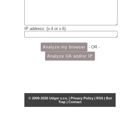
IP address: (v.4 or v.6)
- OR -
© 2009-2026 Udger s.r.o. |
Privacy Policy
|
RSS
|
Bot
Trap
|
Contact
Share this selection
Tweet
Facebook