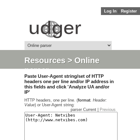
Log In
||
Register
Resources
> Online
parser
Paste User-Agent string/set of HTTP
headers one per line and/or IP address in
this fields and click 'Analyze UA and/or
IP'
HTTP headers, one per line. (
format
.
Header:
Value
) or User-Agent string:
parser Current |
Previous