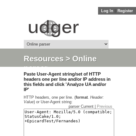
Log In
||
Register
Resources
> Online
parser
Paste User-Agent string/set of HTTP
headers one per line and/or IP address in
this fields and click 'Analyze UA and/or
IP'
HTTP headers, one per line. (
format
.
Header:
Value
) or User-Agent string:
parser Current |
Previous