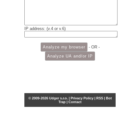
IP address: (v.4 or v.6)
- OR -
© 2009-2026 Udger s.r.o. |
Privacy Policy
|
RSS
|
Bot
Trap
|
Contact
Share this selection
Tweet
Facebook