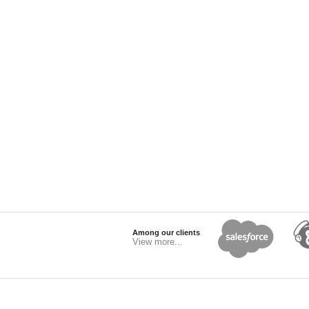
Among our clients
View more...