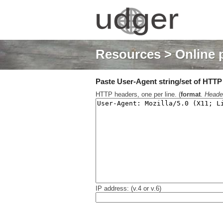
Resources
> Online 
Paste User-Agent string/set of HTTP h
HTTP headers, one per line. (
format
.
Heade
IP address: (v.4 or v.6)