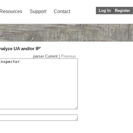
Log In
||
Register
Resources
Support
Contact
nalyze UA and/or IP'
parser Current |
Previous