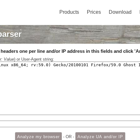
Products
Prices
Download
parser
eaders one per line and/or IP address in this fields and click 'A
r: Value
) or User-Agent string:
- OR -