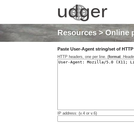
Resources
> Online 
Paste User-Agent string/set of HTTP h
HTTP headers, one per line. (
format
.
Heade
IP address: (v.4 or v.6)