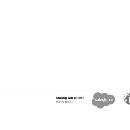
Among our clients
View more...