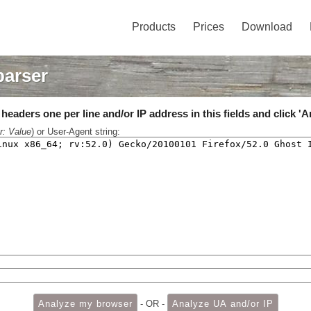
Products
Prices
Download
parser
eaders one per line and/or IP address in this fields and click 'A
r: Value
) or User-Agent string:
- OR -