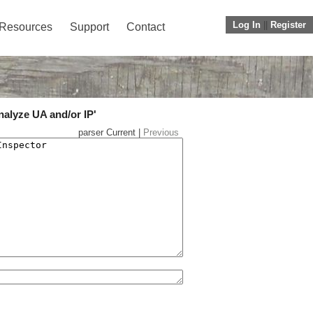
Log In
||
Register
Resources
Support
Contact
nalyze UA and/or IP'
parser Current |
Previous