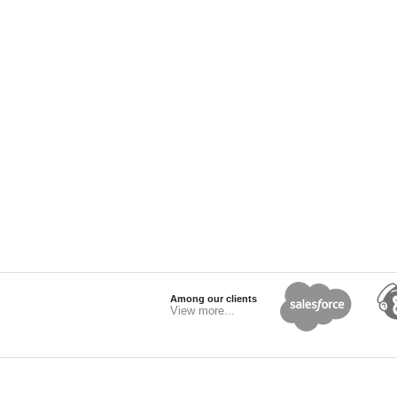
Among our clients
View more...