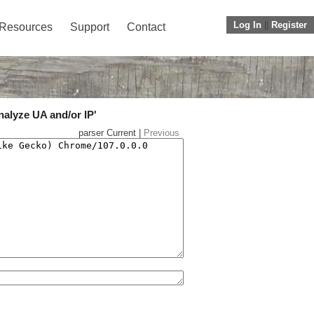
Log In
||
Register
Resources
Support
Contact
nalyze UA and/or IP'
parser Current |
Previous