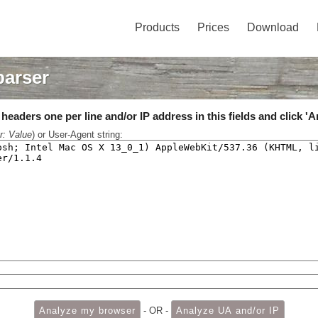
Products
Prices
Download
parser
eaders one per line and/or IP address in this fields and click 'A
r: Value
) or User-Agent string:
- OR -