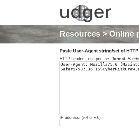
Resources
> Online 
Paste User-Agent string/set of HTTP h
HTTP headers, one per line. (
format
.
Heade
IP address: (v.4 or v.6)