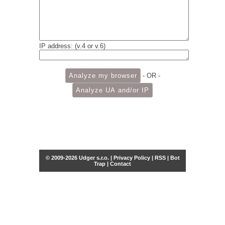
IP address: (v.4 or v.6)
- OR -
© 2009-2026 Udger s.r.o. |
Privacy Policy
|
RSS
|
Bot
Trap
|
Contact
Share this selection
Tweet
Facebook