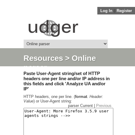
Log In
||
Register
Resources
> Online
parser
Paste User-Agent string/set of HTTP
headers one per line and/or IP address in
this fields and click 'Analyze UA and/or
IP'
HTTP headers, one per line. (
format
.
Header:
Value
) or User-Agent string:
parser Current |
Previous