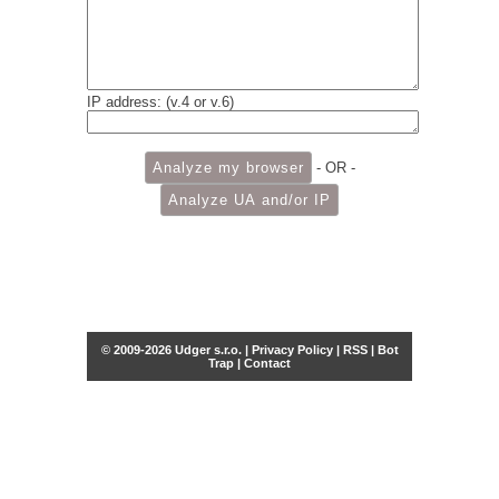
IP address: (v.4 or v.6)
- OR -
© 2009-2026 Udger s.r.o. |
Privacy Policy
|
RSS
|
Bot
Trap
|
Contact
Share this selection
Tweet
Facebook