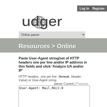
Log In
||
Register
Resources
> Online
parser
Paste User-Agent string/set of HTTP
headers one per line and/or IP address in
this fields and click 'Analyze UA and/or
IP'
HTTP headers, one per line. (
format
.
Header:
Value
) or User-Agent string:
parser Current |
Previous