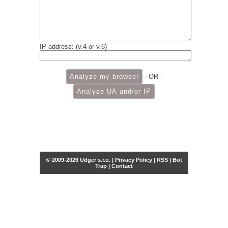
IP address: (v.4 or v.6)
- OR -
© 2009-2026 Udger s.r.o. |
Privacy Policy
|
RSS
|
Bot
Trap
|
Contact
Share this selection
Tweet
Facebook