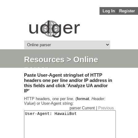
Log In
||
Register
Resources
> Online
parser
Paste User-Agent string/set of HTTP
headers one per line and/or IP address in
this fields and click 'Analyze UA and/or
IP'
HTTP headers, one per line. (
format
.
Header:
Value
) or User-Agent string:
parser Current |
Previous