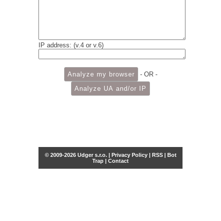
IP address: (v.4 or v.6)
- OR -
© 2009-2026 Udger s.r.o. |
Privacy Policy
|
RSS
|
Bot
Trap
|
Contact
Share this selection
Tweet
Facebook