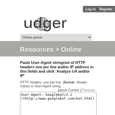
Log In
||
Register
Resources
> Online
parser
Paste User-Agent string/set of HTTP
headers one per line and/or IP address in
this fields and click 'Analyze UA and/or
IP'
HTTP headers, one per line. (
format
.
Header:
Value
) or User-Agent string:
parser Current |
Previous