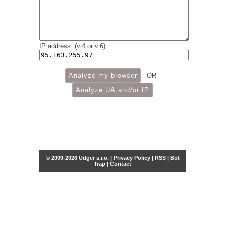
IP address: (v.4 or v.6)
- OR -
© 2009-2026 Udger s.r.o. |
Privacy Policy
|
RSS
|
Bot
Trap
|
Contact
Share this selection
Tweet
Facebook