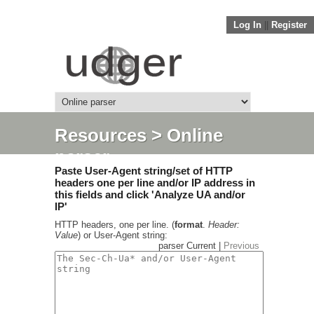
Log In
||
Register
Resources
> Online
parser
Paste User-Agent string/set of HTTP
headers one per line and/or IP address in
this fields and click 'Analyze UA and/or
IP'
HTTP headers, one per line. (
format
.
Header:
Value
) or User-Agent string:
parser Current |
Previous