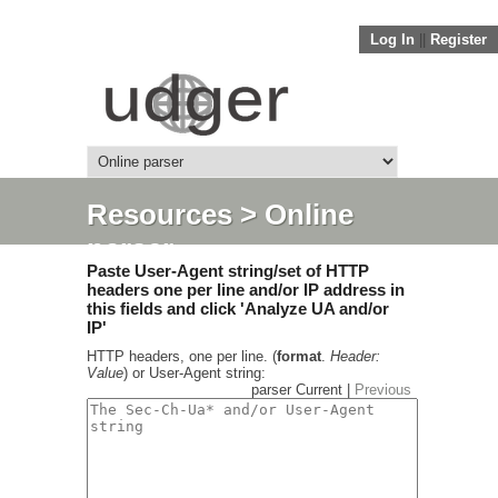
Log In
||
Register
Resources
> Online
parser
Paste User-Agent string/set of HTTP
headers one per line and/or IP address in
this fields and click 'Analyze UA and/or
IP'
HTTP headers, one per line. (
format
.
Header:
Value
) or User-Agent string:
parser Current |
Previous