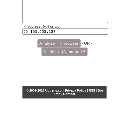
IP address: (v.4 or v.6)
- OR -
© 2009-2026 Udger s.r.o. |
Privacy Policy
|
RSS
|
Bot
Trap
|
Contact
Share this selection
Tweet
Facebook