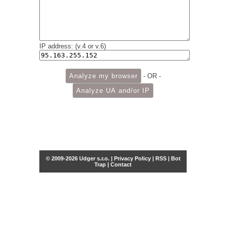
IP address: (v.4 or v.6)
- OR -
© 2009-2026 Udger s.r.o. |
Privacy Policy
|
RSS
|
Bot
Trap
|
Contact
Share this selection
Tweet
Facebook