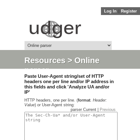
Log In
||
Register
Resources
> Online
parser
Paste User-Agent string/set of HTTP
headers one per line and/or IP address in
this fields and click 'Analyze UA and/or
IP'
HTTP headers, one per line. (
format
.
Header:
Value
) or User-Agent string:
parser Current |
Previous