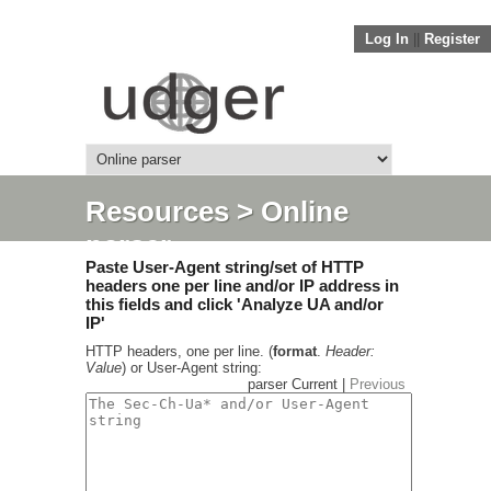
Log In
||
Register
Resources
> Online
parser
Paste User-Agent string/set of HTTP
headers one per line and/or IP address in
this fields and click 'Analyze UA and/or
IP'
HTTP headers, one per line. (
format
.
Header:
Value
) or User-Agent string:
parser Current |
Previous