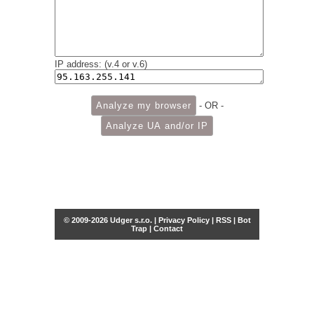
IP address: (v.4 or v.6)
- OR -
© 2009-2026 Udger s.r.o. |
Privacy Policy
|
RSS
|
Bot
Trap
|
Contact
Share this selection
Tweet
Facebook