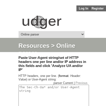
Log In
||
Register
Resources
> Online
parser
Paste User-Agent string/set of HTTP
headers one per line and/or IP address in
this fields and click 'Analyze UA and/or
IP'
HTTP headers, one per line. (
format
.
Header:
Value
) or User-Agent string:
parser Current |
Previous