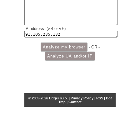
IP address: (v.4 or v.6)
- OR -
© 2009-2026 Udger s.r.o. |
Privacy Policy
|
RSS
|
Bot
Trap
|
Contact
Share this selection
Tweet
Facebook