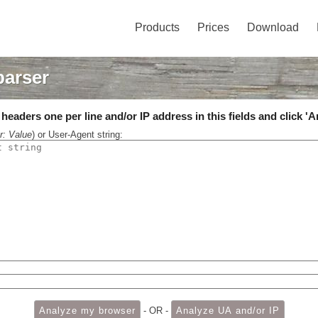
Products
Prices
Download
parser
eaders one per line and/or IP address in this fields and click 'A
r: Value
) or User-Agent string:
- OR -