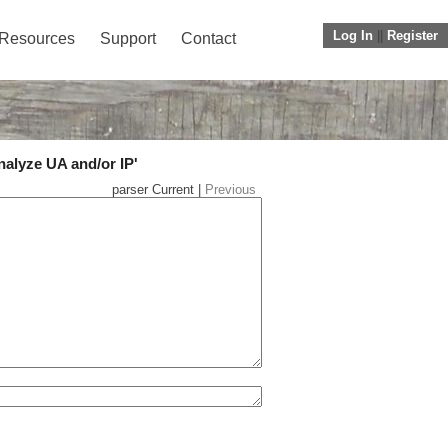
Log In
||
Register
Resources
Support
Contact
nalyze UA and/or IP'
parser Current |
Previous