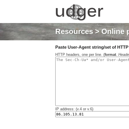
Resources
> Online 
Paste User-Agent string/set of HTTP h
HTTP headers, one per line. (
format
.
Heade
IP address: (v.4 or v.6)