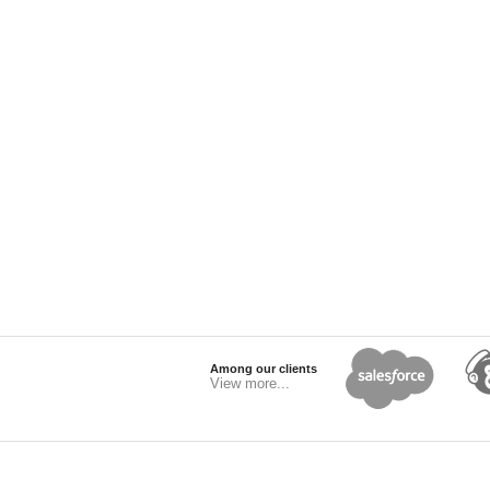
Among our clients
View more...