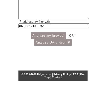
IP address: (v.4 or v.6)
- OR -
© 2009-2026 Udger s.r.o. |
Privacy Policy
|
RSS
|
Bot
Trap
|
Contact
Share this selection
Tweet
Facebook