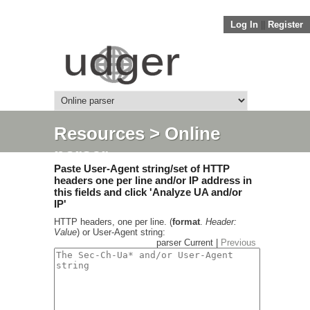
Log In
||
Register
Resources
> Online
parser
Paste User-Agent string/set of HTTP
headers one per line and/or IP address in
this fields and click 'Analyze UA and/or
IP'
HTTP headers, one per line. (
format
.
Header:
Value
) or User-Agent string:
parser Current |
Previous