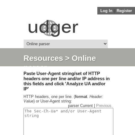
Log In
||
Register
Resources
> Online
parser
Paste User-Agent string/set of HTTP
headers one per line and/or IP address in
this fields and click 'Analyze UA and/or
IP'
HTTP headers, one per line. (
format
.
Header:
Value
) or User-Agent string:
parser Current |
Previous