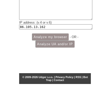
IP address: (v.4 or v.6)
- OR -
© 2009-2026 Udger s.r.o. |
Privacy Policy
|
RSS
|
Bot
Trap
|
Contact
Share this selection
Tweet
Facebook