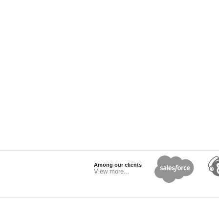
Among our clients
View more...