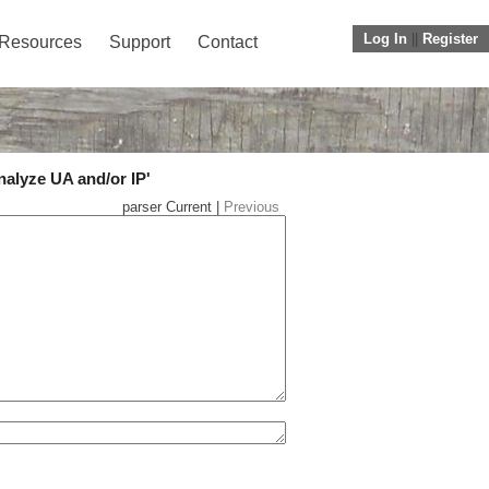
Log In
||
Register
Resources
Support
Contact
nalyze UA and/or IP'
parser Current |
Previous