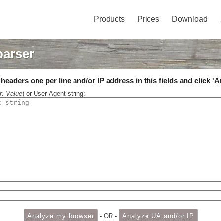
Products
Prices
Download
parser
eaders one per line and/or IP address in this fields and click 'A
r: Value
) or User-Agent string:
- OR -