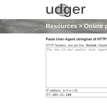
Resources
> Online 
Paste User-Agent string/set of HTTP h
HTTP headers, one per line. (
format
.
Heade
IP address: (v.4 or v.6)