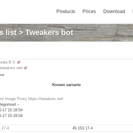
Products
Prices
Download
 list
> Tweakers bot
dia B.V.
/tweakers.net/
ive
Known variants
rs Image Proxy https://tweakers.net/
tegorised --
6-17 15:18:54
6-17 15:18:54
.17.4
45.153.17.4