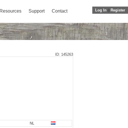
Log In
||
Register
Resources
Support
Contact
ID: 145263
NL