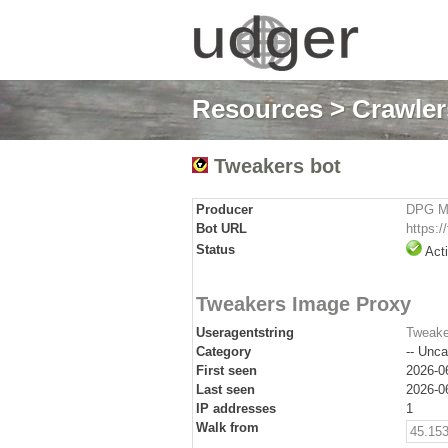
Resources
>
Crawlers
Tweakers bot
Producer
DPG Me
Bot URL
https:/
Status
Act
Tweakers Image Proxy
Useragentstring
Tweake
Category
-- Unca
First seen
2026-0
Last seen
2026-0
IP addresses
1
Walk from
45.153