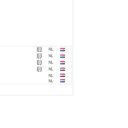
NL
NL
NL
NL
NL
NL