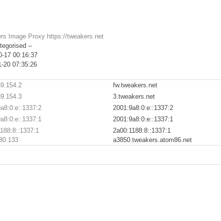
rs Image Proxy https://tweakers.net
tegorised --
0-17 00:16:37
1-20 07:35:26
9.154.2
fw.tweakers.net
9.154.3
3.tweakers.net
a8:0:e::1337:2
2001:9a8:0:e::1337:2
a8:0:e::1337:1
2001:9a8:0:e::1337:1
188:8::1337:1
2a00:1188:8::1337:1
80.133
a3850.tweakers.atom86.net