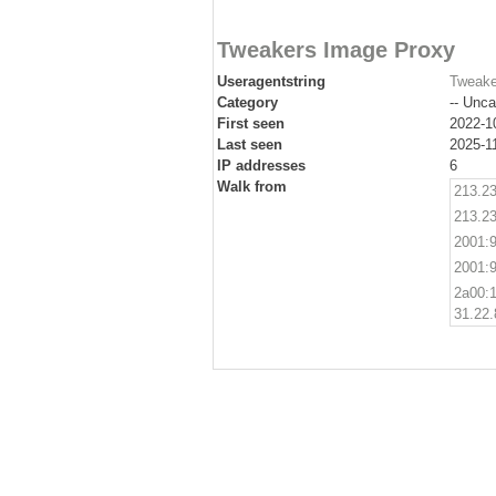
Tweakers Image Proxy
Useragentstring
Tweake
Category
-- Unca
First seen
2022-1
Last seen
2025-1
IP addresses
6
Walk from
213.23
213.23
2001:9
2001:9
2a00:1
31.22.