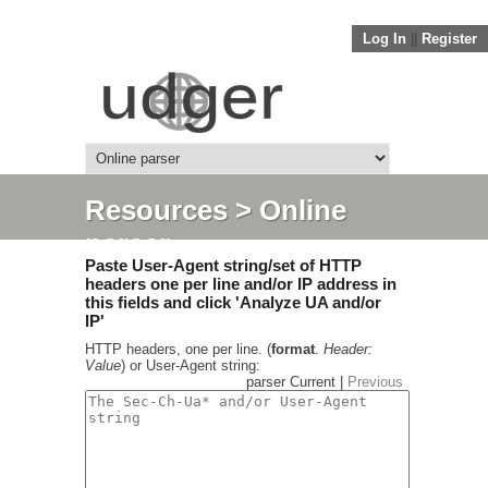
Log In
||
Register
Resources
> Online
parser
Paste User-Agent string/set of HTTP
headers one per line and/or IP address in
this fields and click 'Analyze UA and/or
IP'
HTTP headers, one per line. (
format
.
Header:
Value
) or User-Agent string:
parser Current |
Previous