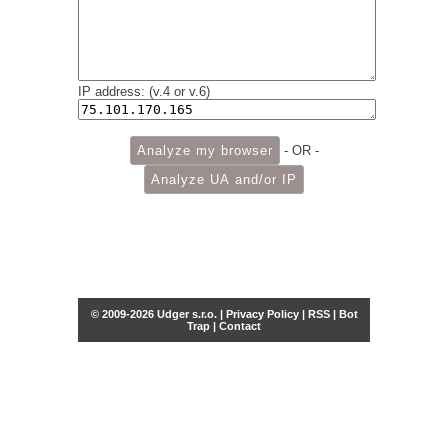
IP address: (v.4 or v.6)
- OR -
© 2009-2026 Udger s.r.o. |
Privacy Policy
|
RSS
|
Bot
Trap
|
Contact
Share this selection
Tweet
Facebook