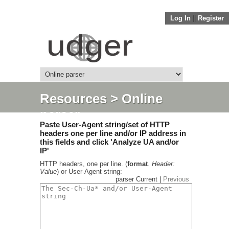
Log In
||
Register
Resources
> Online
parser
Paste User-Agent string/set of HTTP
headers one per line and/or IP address in
this fields and click 'Analyze UA and/or
IP'
HTTP headers, one per line. (
format
.
Header:
Value
) or User-Agent string:
parser Current |
Previous