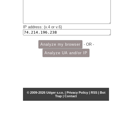
IP address: (v.4 or v.6)
- OR -
© 2009-2026 Udger s.r.o. |
Privacy Policy
|
RSS
|
Bot
Trap
|
Contact
Share this selection
Tweet
Facebook