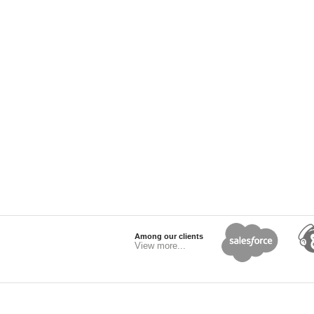
Among our clients
View more...