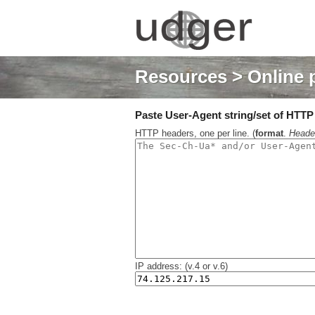
Resources
> Online 
Paste User-Agent string/set of HTTP h
HTTP headers, one per line. (
format
.
Heade
IP address: (v.4 or v.6)