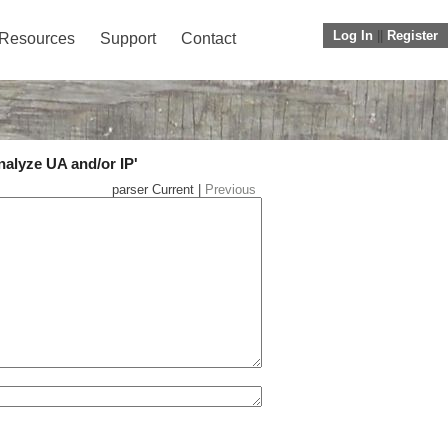
Log In
||
Register
Resources
Support
Contact
nalyze UA and/or IP'
parser Current |
Previous