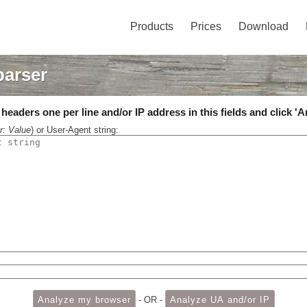
Products
Prices
Download
parser
eaders one per line and/or IP address in this fields and click 'A
r: Value
) or User-Agent string:
- OR -