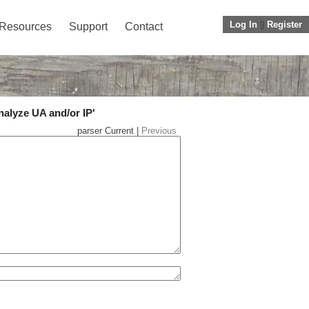
Log In
||
Register
Resources
Support
Contact
nalyze UA and/or IP'
parser Current |
Previous