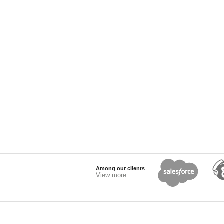
Among our clients
View more...