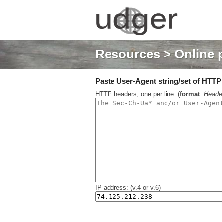
Resources
> Online 
Paste User-Agent string/set of HTTP h
HTTP headers, one per line. (
format
.
Heade
IP address: (v.4 or v.6)