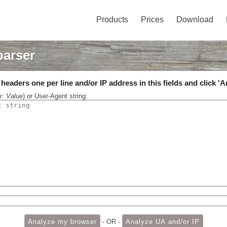
Products
Prices
Download
parser
eaders one per line and/or IP address in this fields and click 'A
r: Value
) or User-Agent string:
- OR -