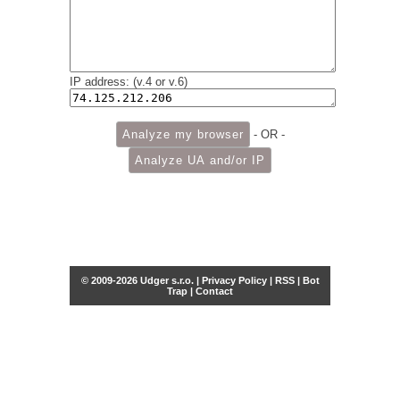
IP address: (v.4 or v.6)
- OR -
© 2009-2026 Udger s.r.o. |
Privacy Policy
|
RSS
|
Bot
Trap
|
Contact
Share this selection
Tweet
Facebook