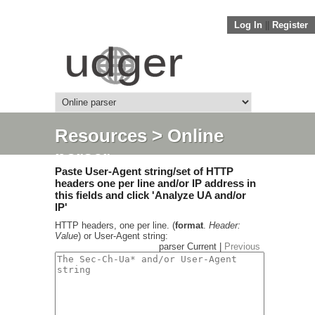
Log In
||
Register
Resources
> Online
parser
Paste User-Agent string/set of HTTP
headers one per line and/or IP address in
this fields and click 'Analyze UA and/or
IP'
HTTP headers, one per line. (
format
.
Header:
Value
) or User-Agent string:
parser Current |
Previous