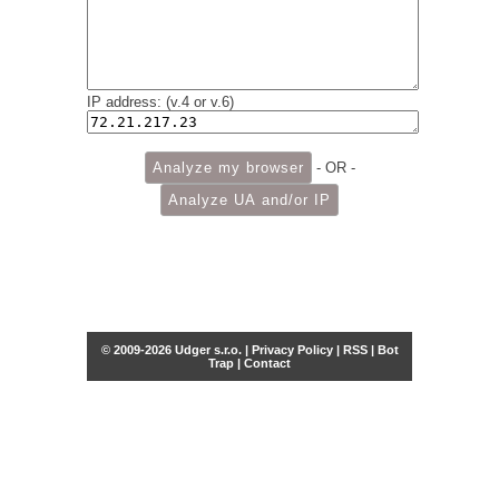
IP address: (v.4 or v.6)
- OR -
© 2009-2026 Udger s.r.o. |
Privacy Policy
|
RSS
|
Bot
Trap
|
Contact
Share this selection
Tweet
Facebook