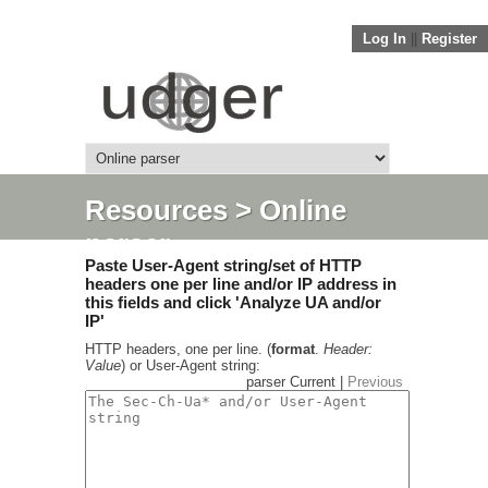
Log In
||
Register
Resources
> Online
parser
Paste User-Agent string/set of HTTP
headers one per line and/or IP address in
this fields and click 'Analyze UA and/or
IP'
HTTP headers, one per line. (
format
.
Header:
Value
) or User-Agent string:
parser Current |
Previous