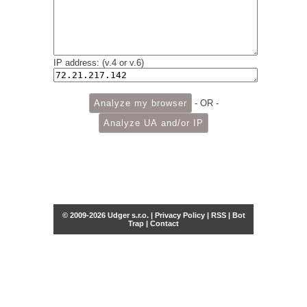
IP address: (v.4 or v.6)
- OR -
© 2009-2026 Udger s.r.o. |
Privacy Policy
|
RSS
|
Bot
Trap
|
Contact
Share this selection
Tweet
Facebook