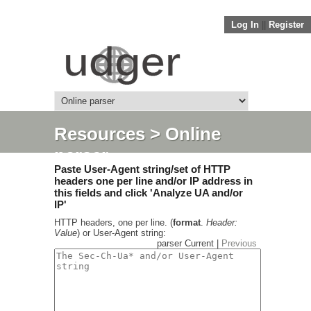
Log In
||
Register
Resources
> Online
parser
Paste User-Agent string/set of HTTP
headers one per line and/or IP address in
this fields and click 'Analyze UA and/or
IP'
HTTP headers, one per line. (
format
.
Header:
Value
) or User-Agent string:
parser Current |
Previous